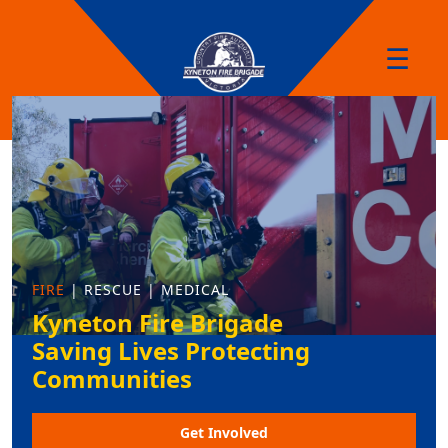
☰
FIRE
| RESCUE | MEDICAL
Kyneton Fire Brigade
Saving Lives Protecting
Communities
Get Involved