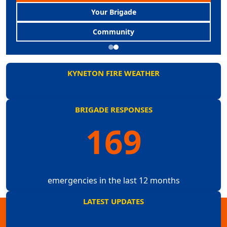
Your Brigade
Community
KYNETON FIRE WEATHER
BRIGADE RESPONSES
169
emergencies in the last 12 months
LATEST UPDATES